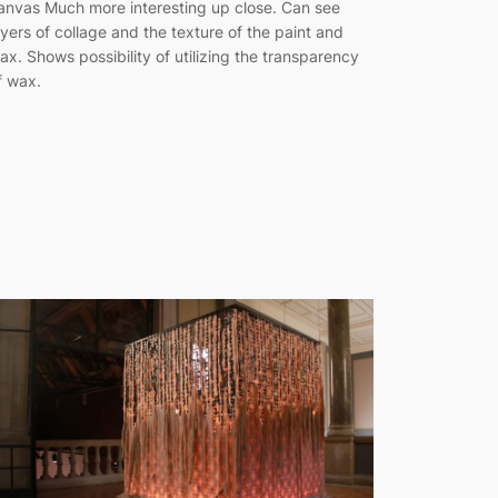
anvas Much more interesting up close. Can see
ayers of collage and the texture of the paint and
ax. Shows possibility of utilizing the transparency
f wax.