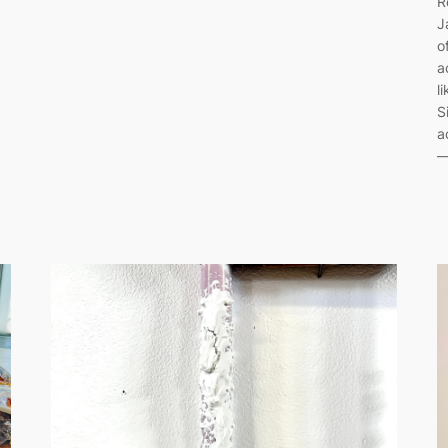
R
J
o
a
l
S
a
—