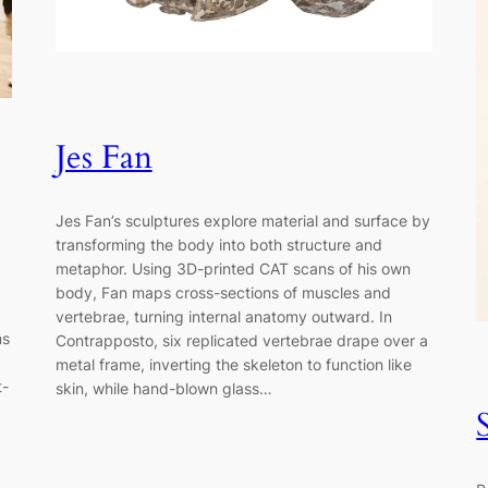
Jes Fan
Jes Fan’s sculptures explore material and surface by
transforming the body into both structure and
metaphor. Using 3D-printed CAT scans of his own
body, Fan maps cross-sections of muscles and
vertebrae, turning internal anatomy outward. In
ms
Contrapposto, six replicated vertebrae drape over a
metal frame, inverting the skeleton to function like
t-
skin, while hand-blown glass…