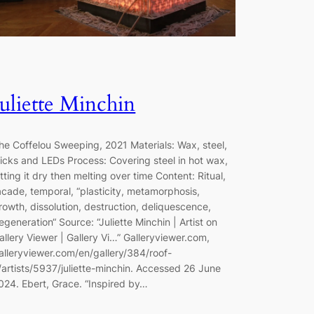
Juliette Minchin
he Coffelou Sweeping, 2021 Materials: Wax, steel,
icks and LEDs Process: Covering steel in hot wax,
etting it dry then melting over time Content: Ritual,
acade, temporal, “plasticity, metamorphosis,
rowth, dissolution, destruction, deliquescence,
egeneration“ Source: “Juliette Minchin | Artist on
allery Viewer | Gallery Vi…” Galleryviewer.com,
alleryviewer.com/en/gallery/384/roof-
/artists/5937/juliette-minchin. Accessed 26 June
024. Ebert, Grace. “Inspired by…