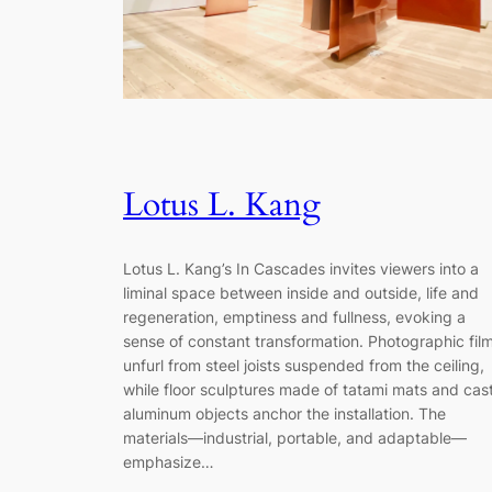
Lotus L. Kang
Lotus L. Kang’s In Cascades invites viewers into a
liminal space between inside and outside, life and
regeneration, emptiness and fullness, evoking a
sense of constant transformation. Photographic fil
unfurl from steel joists suspended from the ceiling,
while floor sculptures made of tatami mats and cas
aluminum objects anchor the installation. The
materials—industrial, portable, and adaptable—
emphasize…