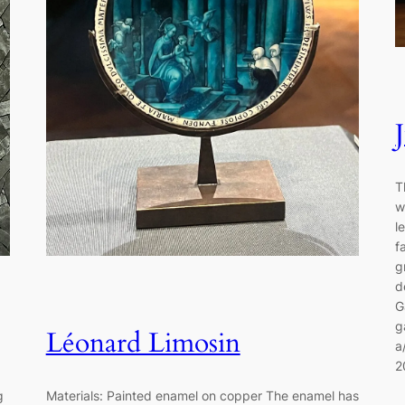
T
w
l
f
g
d
G
g
Léonard Limosin
a
2
ng
Materials: Painted enamel on copper The enamel has