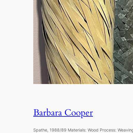
Barbara Cooper
Spathe, 1988/89 Materials: Wood Process: Weavi