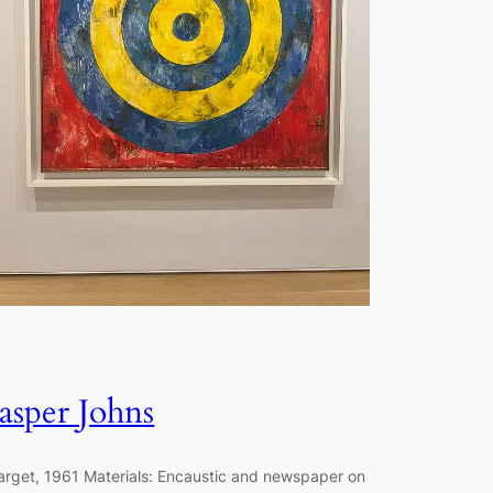
Jasper Johns
arget, 1961 Materials: Encaustic and newspaper on