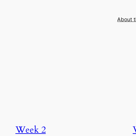
About t
Week 2