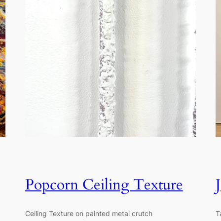
Popcorn Ceiling Texture
Ceiling Texture on painted metal crutch
T