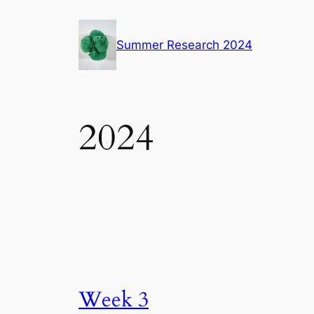
Skip
to
Summer Research 2024
content
2024
Week 3