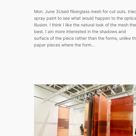
Mon. June 3Used fiberglass mesh for cut outs. trie
spray paint to see what would happen to the optica
illusion. I think I like the natural look of the mesh the
best. I am more interested in the shadows and
surface of the piece rather than the forms, unlike t
paper pieces where the form…