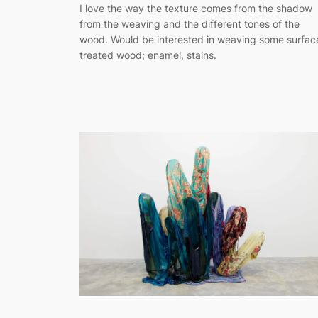
I love the way the texture comes from the shadow
from the weaving and the different tones of the
wood. Would be interested in weaving some surfac
treated wood; enamel, stains.