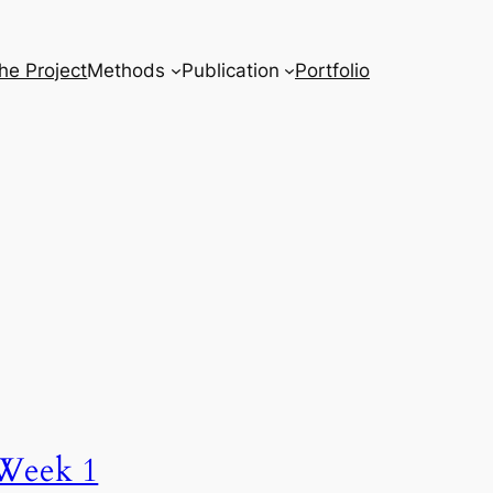
he Project
Methods
Publication
Portfolio
Week 1