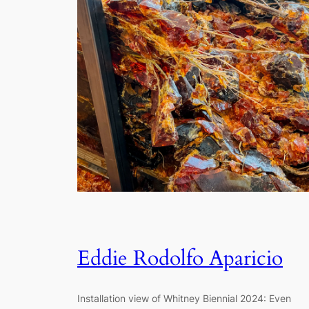
Eddie Rodolfo Aparicio
Installation view of Whitney Biennial 2024: Even