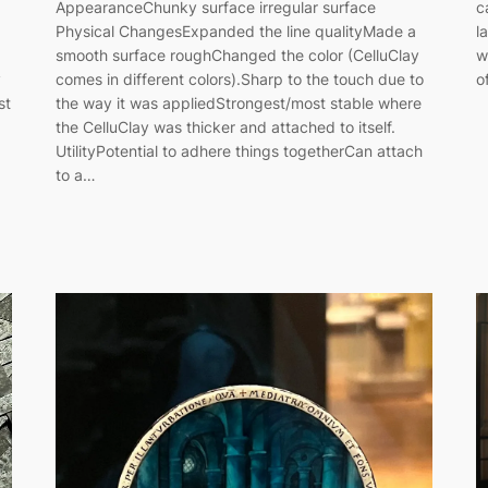
AppearanceChunky surface irregular surface
c
Physical ChangesExpanded the line qualityMade a
l
smooth surface roughChanged the color (CelluClay
w
y
comes in different colors).Sharp to the touch due to
o
st
the way it was appliedStrongest/most stable where
the CelluClay was thicker and attached to itself.
UtilityPotential to adhere things togetherCan attach
to a…