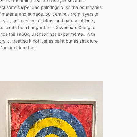
ed over morning sea, 2021Acrylic Suzanne
ackson’s suspended paintings push the boundaries
f material and surface, built entirely from layers of
crylic, gel medium, detritus, and natural objects,
ike seeds from her garden in Savannah, Georgia.
ince the 1960s, Jackson has experimented with
crylic, treating it not just as paint but as structure
“an armature for…