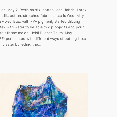
ues. May 21Resin on silk, cotton, lace, fabric. Latex
n silk, cotton, stretched fabric. Latex is Wed. May
2Mixed latex with PVA pigment, started diluting
atex with water to be able to dip objects and pour
nto silicone molds. Heidi Bucher Thurs. May
3Experimented with different ways of putting latex
n plaster by letting the…