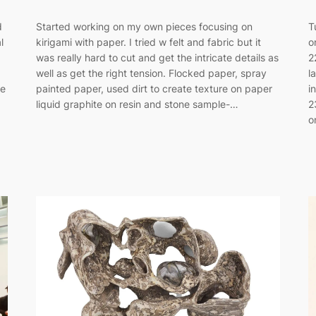
d
Started working on my own pieces focusing on
T
l
kirigami with paper. I tried w felt and fabric but it
o
was really hard to cut and get the intricate details as
2
well as get the right tension. Flocked paper, spray
l
he
painted paper, used dirt to create texture on paper
i
liquid graphite on resin and stone sample-…
2
o