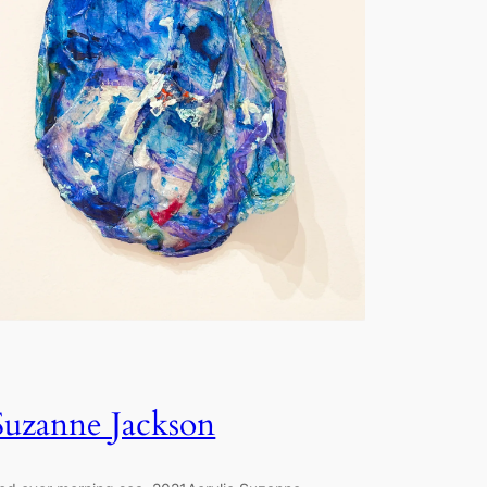
Suzanne Jackson