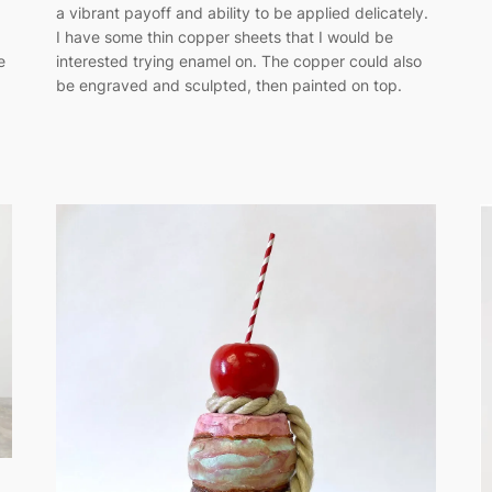
a vibrant payoff and ability to be applied delicately.
I have some thin copper sheets that I would be
e
interested trying enamel on. The copper could also
be engraved and sculpted, then painted on top.