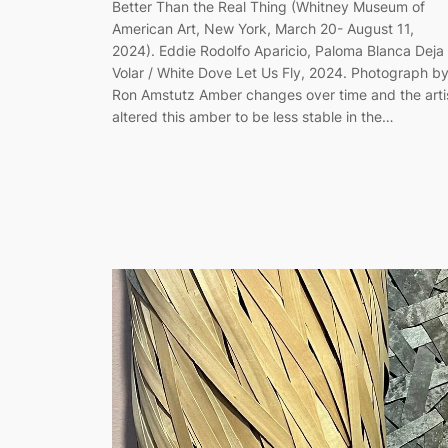
Better Than the Real Thing (Whitney Museum of
American Art, New York, March 20- August 11,
2024). Eddie Rodolfo Aparicio, Paloma Blanca Deja
Volar / White Dove Let Us Fly, 2024. Photograph b
Ron Amstutz Amber changes over time and the arti
altered this amber to be less stable in the…