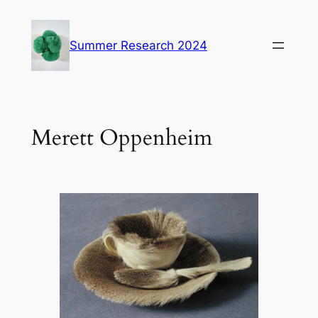
Skip
to
Summer Research 2024
content
Merett Oppenheim