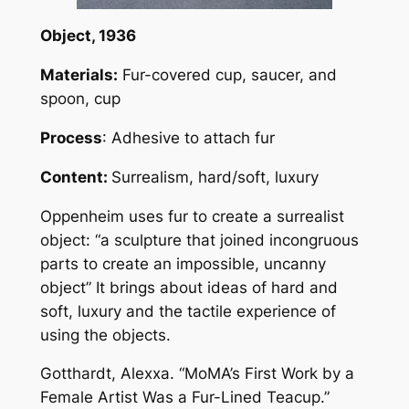
Object
, 1936
Materials:
Fur-covered cup, saucer, and
spoon, cup
Process
: Adhesive to attach fur
Content:
Surrealism, hard/soft, luxury
Oppenheim uses fur to create a surrealist
object: “a sculpture that joined incongruous
parts to create an impossible, uncanny
object” It brings about ideas of hard and
soft, luxury and the tactile experience of
using the objects.
Gotthardt, Alexxa. “MoMA’s First Work by a
Female Artist Was a Fur-Lined Teacup.”