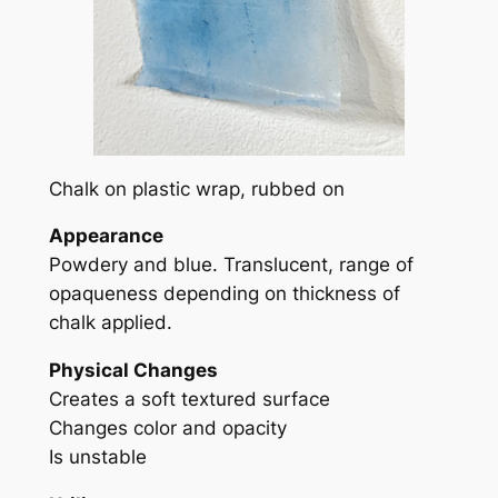
Chalk on plastic wrap, rubbed on
Appearance
Powdery and blue. Translucent, range of
opaqueness depending on thickness of
chalk applied.
Physical Changes
Creates a soft textured surface
Changes color and opacity
Is unstable