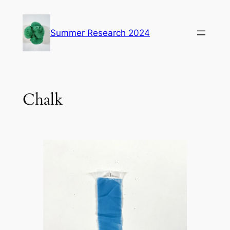
Skip
to
Summer Research 2024
content
Chalk