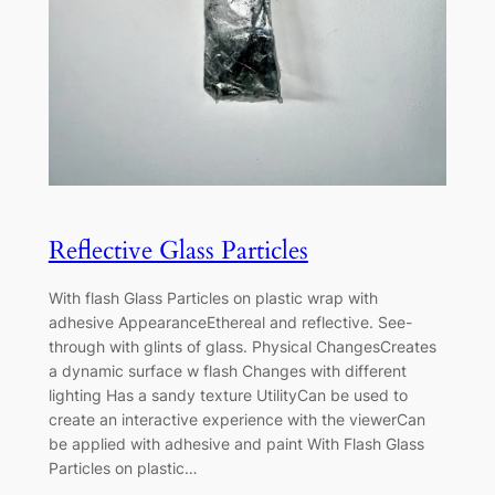
Reflective Glass Particles
With flash Glass Particles on plastic wrap with
adhesive AppearanceEthereal and reflective. See-
through with glints of glass. Physical ChangesCreates
a dynamic surface w flash Changes with different
lighting Has a sandy texture UtilityCan be used to
create an interactive experience with the viewerCan
be applied with adhesive and paint With Flash Glass
Particles on plastic…