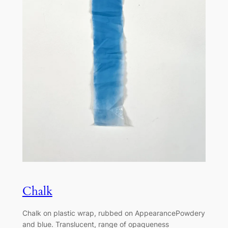
Chalk
Chalk on plastic wrap, rubbed on AppearancePowdery
and blue. Translucent, range of opaqueness