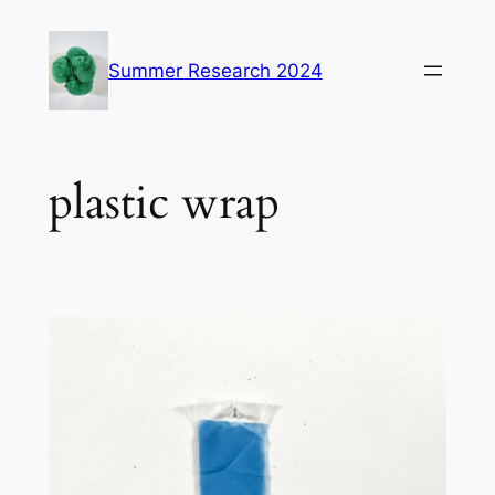
Skip
to
Summer Research 2024
content
plastic wrap