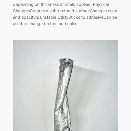
depending on thickness of chalk applied. Physical
ChangesCreates a soft textured surfaceChanges color
and opacityIs unstable UtilitySticks to adhesiveCan be
used to change texture and color