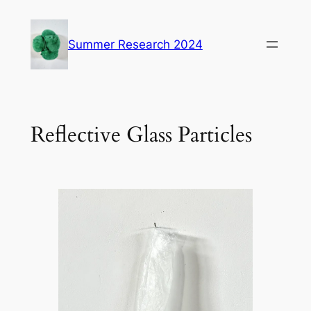
Skip
to
Summer Research 2024
content
Reflective Glass Particles