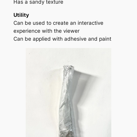
Has a sandy texture
Utility
Can be used to create an interactive
experience with the viewer
Can be applied with adhesive and paint