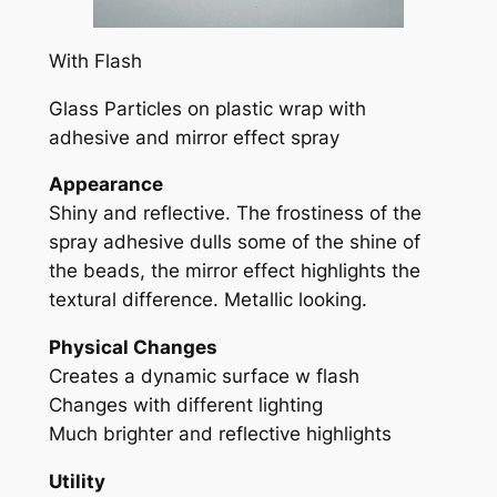
With Flash
Glass Particles on plastic wrap with
adhesive and mirror effect spray
Appearance
Shiny and reflective. The frostiness of the
spray adhesive dulls some of the shine of
the beads, the mirror effect highlights the
textural difference. Metallic looking.
Physical Changes
Creates a dynamic surface w flash
Changes with different lighting
Much brighter and reflective highlights
Utility