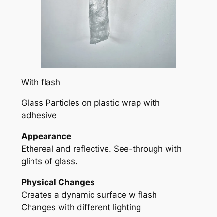
With flash
Glass Particles on plastic wrap with
adhesive
Appearance
Ethereal and reflective. See-through with
glints of glass.
Physical Changes
Creates a dynamic surface w flash
Changes with different lighting