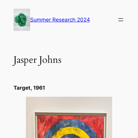
Skip
to
Summer Research 2024
content
Jasper Johns
Target,
1961