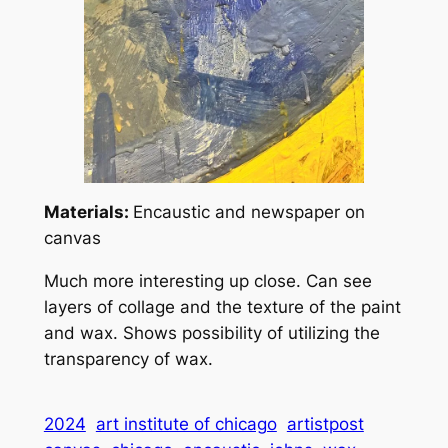
Materials:
Encaustic and newspaper on
canvas
Much more interesting up close. Can see
layers of collage and the texture of the paint
and wax. Shows possibility of utilizing the
transparency of wax.
2024
art institute of chicago
artistpost