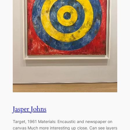
Jasper Johns
Target, 1961 Materials: Encaustic and newspaper on
canvas Much more interesting up close. Can see layers