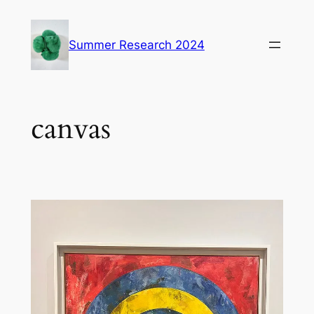
Skip
to
Summer Research 2024
content
canvas