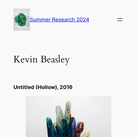
Skip
to
Summer Research 2024
content
Kevin Beasley
Untitled (Hollow)
, 2016