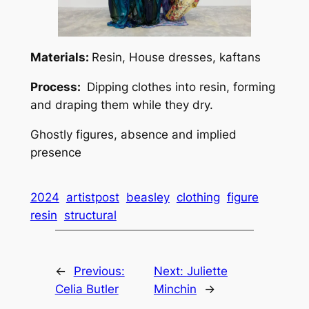
Materials:
Resin, House dresses, kaftans
Process:
Dipping clothes into resin, forming
and draping them while they dry.
Ghostly figures, absence and implied
presence
2024
artistpost
beasley
clothing
figure
resin
structural
←
Previous:
Next:
Juliette
Celia Butler
Minchin
→