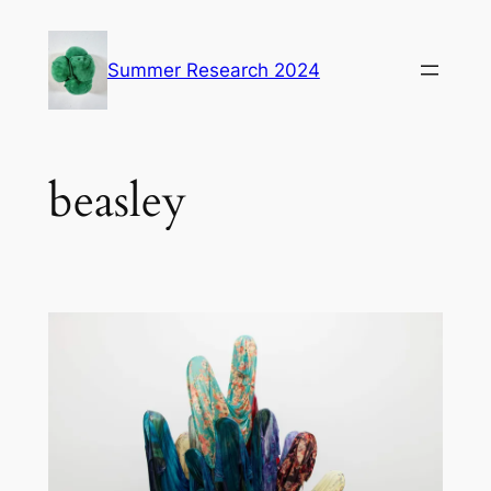
Skip
to
Summer Research 2024
content
beasley