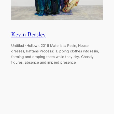
Kevin Beasley
Untitled (Hollow), 2016 Materials: Resin, House
dresses, kaftans Process: Dipping clothes into resin,
forming and draping them while they dry. Ghostly
figures, absence and implied presence