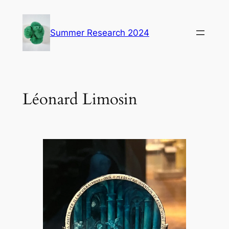
Skip
to
Summer Research 2024
content
Léonard Limosin