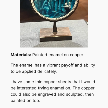
Materials:
Painted enamel on copper
The enamel has a vibrant payoff and ability
to be applied delicately.
I have some thin copper sheets that I would
be interested trying enamel on. The copper
could also be engraved and sculpted, then
painted on top.