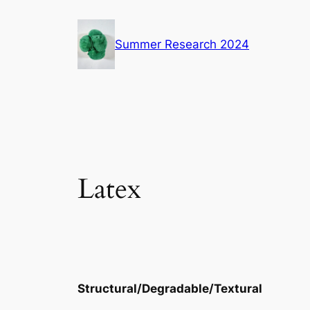
Skip
to
Summer Research 2024
content
Latex
Structural/Degradable/Textural