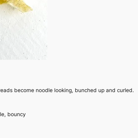
 threads become noodle looking, bunched up and curled.
le, bouncy