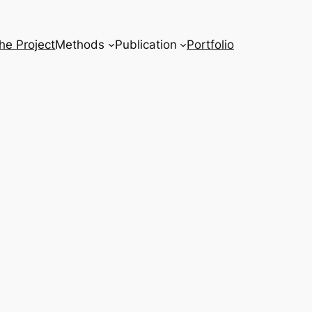
he Project
Methods
Publication
Portfolio