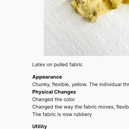
Latex on pulled fabric
Appearance
Chunky, flexible, yellow. The individual
Physical Changes
Changed the color
Changed the way the fabric moves, flexib
The fabric is now rubbery
Utility