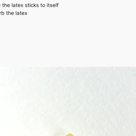
he latex sticks to itself
b the latex