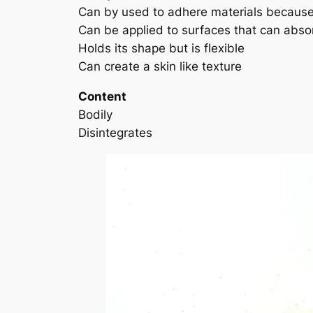
Can by used to adhere materials because t
Can be applied to surfaces that can absor
Holds its shape but is flexible
Can create a skin like texture
Content
Bodily
Disintegrates