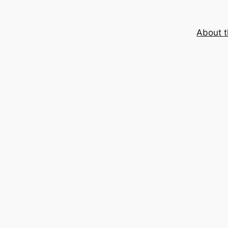
About t