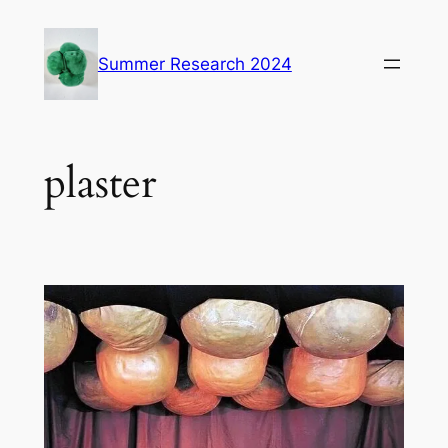
Skip
to
Summer Research 2024
content
plaster