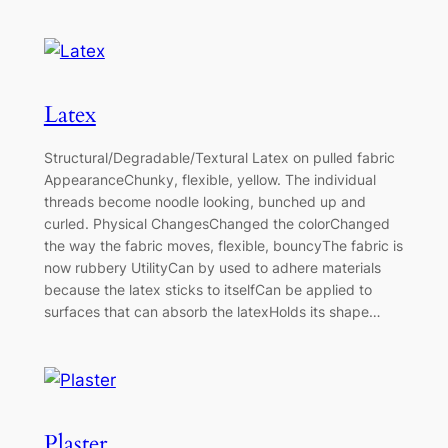
Latex
Structural/Degradable/Textural Latex on pulled fabric
AppearanceChunky, flexible, yellow. The individual
threads become noodle looking, bunched up and
curled. Physical ChangesChanged the colorChanged
the way the fabric moves, flexible, bouncyThe fabric is
now rubbery UtilityCan by used to adhere materials
because the latex sticks to itselfCan be applied to
surfaces that can absorb the latexHolds its shape…
Plaster