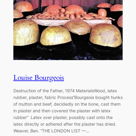
Louise Bourgeois
Destruction of the Father, 1974 MaterialsWood, latex
rubber, plaster, fabric Process“Bourgeois bought hunks
of mutton and beef, decidedly on the bone, cast them
in plaster and then covered the plaster with latex
rubber” Latex over plaster, possibly cast onto the
latex directly or adhered after the plaster has dried.
Weaver, Ben. “THE LONDON LIST —…