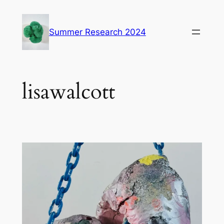
Skip
to
Summer Research 2024
content
lisawalcott