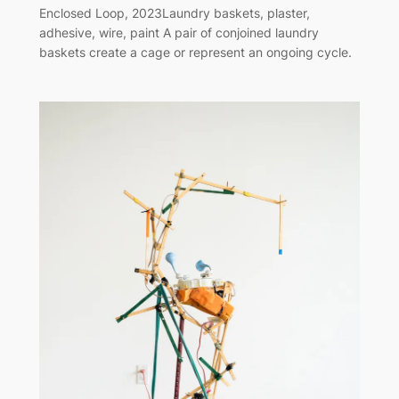
Enclosed Loop, 2023Laundry baskets, plaster,
adhesive, wire, paint A pair of conjoined laundry
baskets create a cage or represent an ongoing cycle.