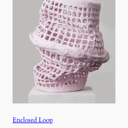
Enclosed Loop