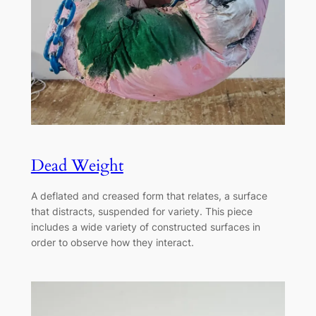
Dead Weight
A deflated and creased form that relates, a surface
that distracts, suspended for variety. This piece
includes a wide variety of constructed surfaces in
order to observe how they interact.