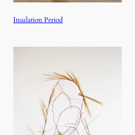
Insulation Period