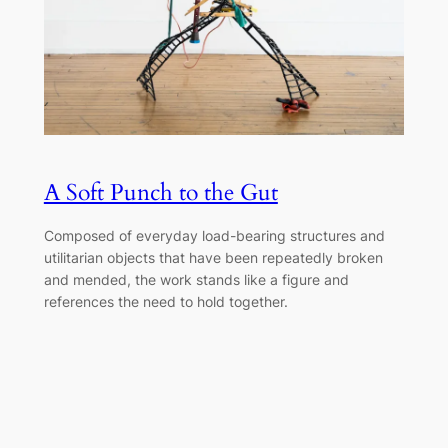
A Soft Punch to the Gut
Composed of everyday load-bearing structures and
utilitarian objects that have been repeatedly broken
and mended, the work stands like a figure and
references the need to hold together.