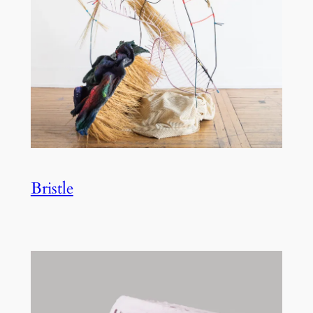
Bristle