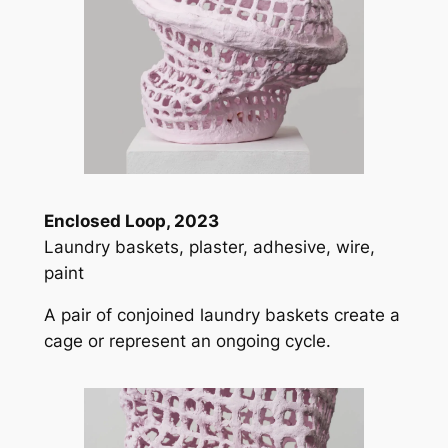
Enclosed Loop, 2023
Laundry baskets, plaster, adhesive, wire,
paint
A pair of conjoined laundry baskets create a
cage or represent an ongoing cycle.