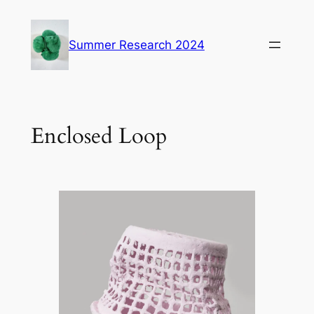
Skip
to
Summer Research 2024
content
Enclosed Loop