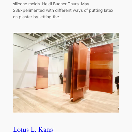
silicone molds. Heidi Bucher Thurs. May
23Experimented with different ways of putting latex
on plaster by letting the…
Lotus L. Kang