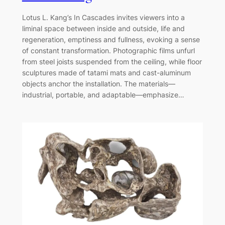
Lotus L. Kang’s In Cascades invites viewers into a
liminal space between inside and outside, life and
regeneration, emptiness and fullness, evoking a sense
of constant transformation. Photographic films unfurl
from steel joists suspended from the ceiling, while floor
sculptures made of tatami mats and cast-aluminum
objects anchor the installation. The materials—
industrial, portable, and adaptable—emphasize…