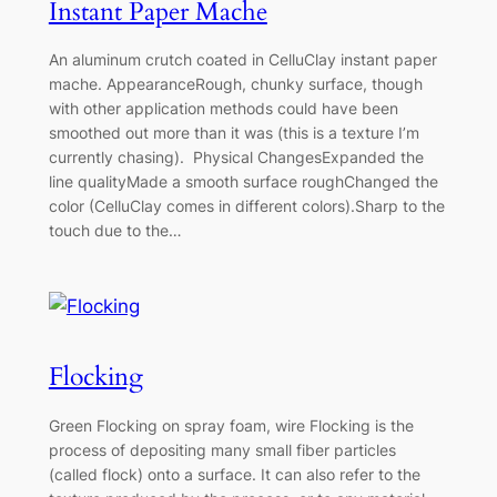
Instant Paper Mache
An aluminum crutch coated in CelluClay instant paper
mache. AppearanceRough, chunky surface, though
with other application methods could have been
smoothed out more than it was (this is a texture I’m
currently chasing). Physical ChangesExpanded the
line qualityMade a smooth surface roughChanged the
color (CelluClay comes in different colors).Sharp to the
touch due to the…
Flocking
Green Flocking on spray foam, wire Flocking is the
process of depositing many small fiber particles
(called flock) onto a surface. It can also refer to the