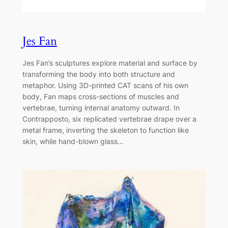
Jes Fan
Jes Fan’s sculptures explore material and surface by
transforming the body into both structure and
metaphor. Using 3D-printed CAT scans of his own
body, Fan maps cross-sections of muscles and
vertebrae, turning internal anatomy outward. In
Contrapposto, six replicated vertebrae drape over a
metal frame, inverting the skeleton to function like
skin, while hand-blown glass…