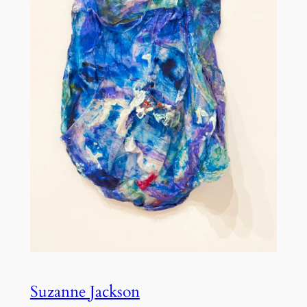
Suzanne Jackson