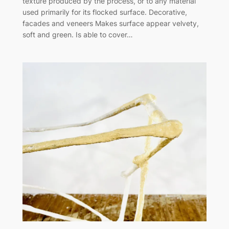
texture produced by the process, or to any material
used primarily for its flocked surface. Decorative,
facades and veneers Makes surface appear velvety,
soft and green. Is able to cover…