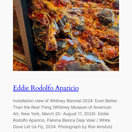
Eddie Rodolfo Aparicio
Installation view of Whitney Biennial 2024: Even Better
Than the Real Thing (Whitney Museum of American
Art, New York, March 20- August 11, 2024). Eddie
Rodolfo Aparicio, Paloma Blanca Deja Volar / White
Dove Let Us Fly, 2024. Photograph by Ron Amstutz