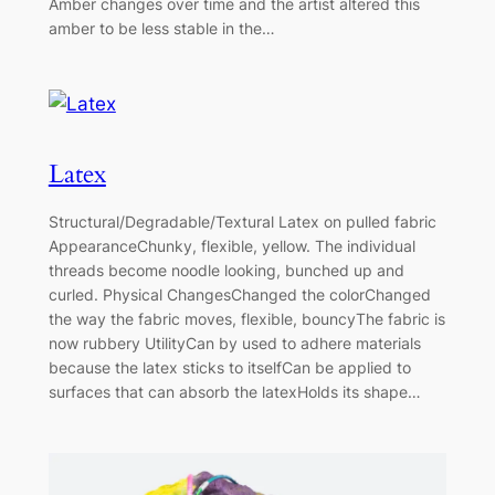
Amber changes over time and the artist altered this
amber to be less stable in the…
Latex
Structural/Degradable/Textural Latex on pulled fabric
AppearanceChunky, flexible, yellow. The individual
threads become noodle looking, bunched up and
curled. Physical ChangesChanged the colorChanged
the way the fabric moves, flexible, bouncyThe fabric is
now rubbery UtilityCan by used to adhere materials
because the latex sticks to itselfCan be applied to
surfaces that can absorb the latexHolds its shape…