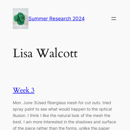
Skip
to
Summer Research 2024
content
Lisa Walcott
Week 3
Mon. June 3Used fiberglass mesh for cut outs. tried
spray paint to see what would happen to the optical
illusion. I think I like the natural look of the mesh the
best. I am more interested in the shadows and surface
of the piece rather than the forms, unlike the paper