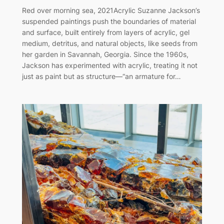
Red over morning sea, 2021Acrylic Suzanne Jackson’s
suspended paintings push the boundaries of material
and surface, built entirely from layers of acrylic, gel
medium, detritus, and natural objects, like seeds from
her garden in Savannah, Georgia. Since the 1960s,
Jackson has experimented with acrylic, treating it not
just as paint but as structure—“an armature for…