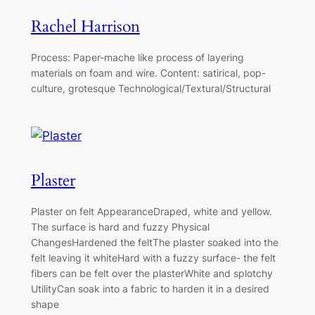
Rachel Harrison
Process: Paper-mache like process of layering
materials on foam and wire. Content: satirical, pop-
culture, grotesque Technological/Textural/Structural
Plaster
Plaster on felt AppearanceDraped, white and yellow.
The surface is hard and fuzzy Physical
ChangesHardened the feltThe plaster soaked into the
felt leaving it whiteHard with a fuzzy surface- the felt
fibers can be felt over the plasterWhite and splotchy
UtilityCan soak into a fabric to harden it in a desired
shape