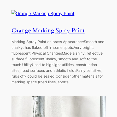
Orange Marking Spray Paint
Marking Spray Paint on brass AppearanceSmooth and
chalky, has flaked off in some spots.Very bright,
fluorescent Physical ChangesMade a shiny, reflective
surface fluorescentChalky, smooth and soft to the
touch UtilityUsed to highlight utilities, construction
sites, road surfaces and athletic fieldsFairly sensitive,
rubs off- could be sealed Consider other materials for
marking space (road lines, sports…