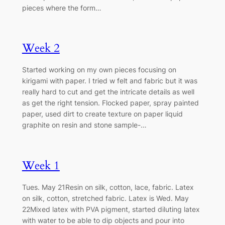
pieces where the form…
Week 2
Started working on my own pieces focusing on
kirigami with paper. I tried w felt and fabric but it was
really hard to cut and get the intricate details as well
as get the right tension. Flocked paper, spray painted
paper, used dirt to create texture on paper liquid
graphite on resin and stone sample-…
Week 1
Tues. May 21Resin on silk, cotton, lace, fabric. Latex
on silk, cotton, stretched fabric. Latex is Wed. May
22Mixed latex with PVA pigment, started diluting latex
with water to be able to dip objects and pour into