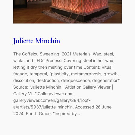
Juliette Minchin
The Coffelou Sweeping, 2021 Materials: Wax, steel,
wicks and LEDs Process: Covering steel in hot wax,
letting it dry then melting over time Content: Ritual,
facade, temporal, “plasticity, metamorphosis, growth,
dissolution, destruction, deliquescence, degeneration“
Source: “Juliette Minchin | Artist on Gallery Viewer |
Gallery Vi…” Galleryviewer.com,
galleryviewer.com/en/gallery/384/roof-
a/artists/5937/juliette-minchin. Accessed 26 June
2024. Ebert, Grace. “Inspired by…