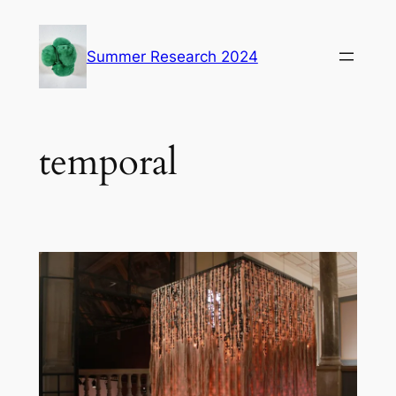
Skip
to
Summer Research 2024
content
temporal