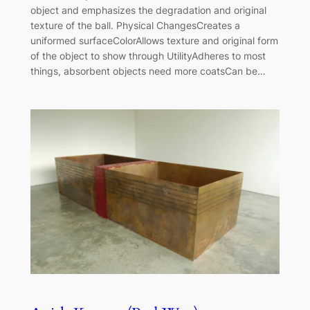
object and emphasizes the degradation and original
texture of the ball. Physical ChangesCreates a
uniformed surfaceColorAllows texture and original form
of the object to show through UtilityAdheres to most
things, absorbent objects need more coatsCan be…