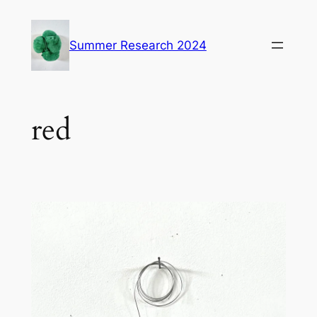
Skip
to
Summer Research 2024
content
red