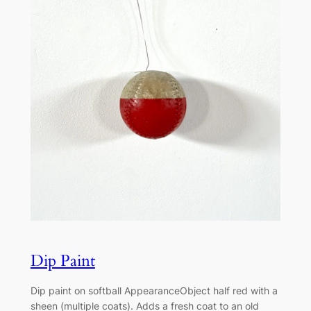
Dip Paint
Dip paint on softball AppearanceObject half red with a
sheen (multiple coats). Adds a fresh coat to an old