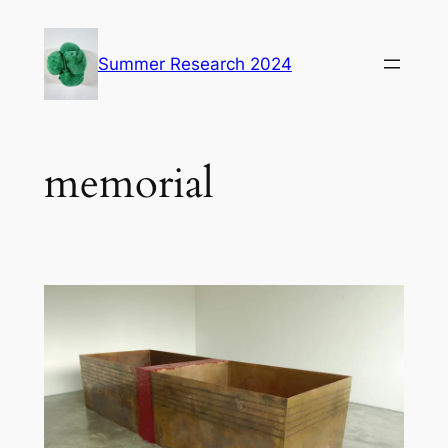
Skip
to
Summer Research 2024
content
memorial