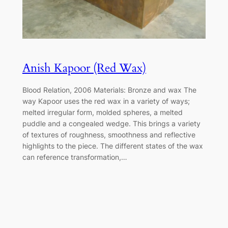
Anish Kapoor (Red Wax)
Blood Relation, 2006 Materials: Bronze and wax The
way Kapoor uses the red wax in a variety of ways;
melted irregular form, molded spheres, a melted
puddle and a congealed wedge. This brings a variety
of textures of roughness, smoothness and reflective
highlights to the piece. The different states of the wax
can reference transformation,…