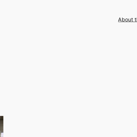
About t