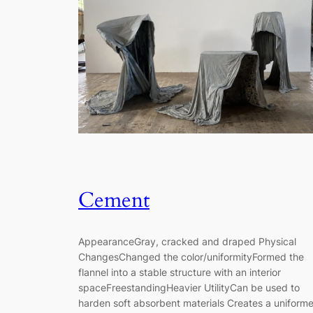
Cement
AppearanceGray, cracked and draped Physical
ChangesChanged the color/uniformityFormed the
flannel into a stable structure with an interior
spaceFreestandingHeavier UtilityCan be used to
harden soft absorbent materials Creates a uniform