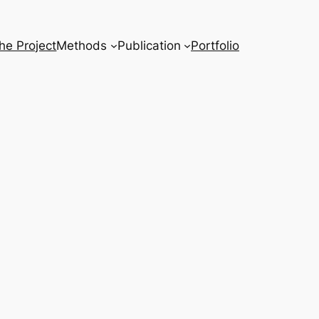
he Project
Methods
Publication
Portfolio