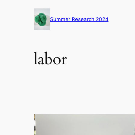
Skip
to
Summer Research 2024
content
labor