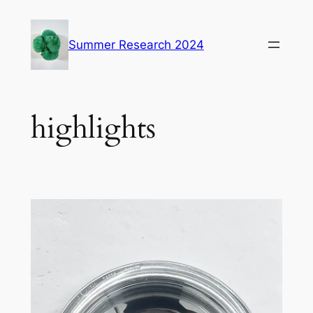
Skip
to
Summer Research 2024
content
highlights