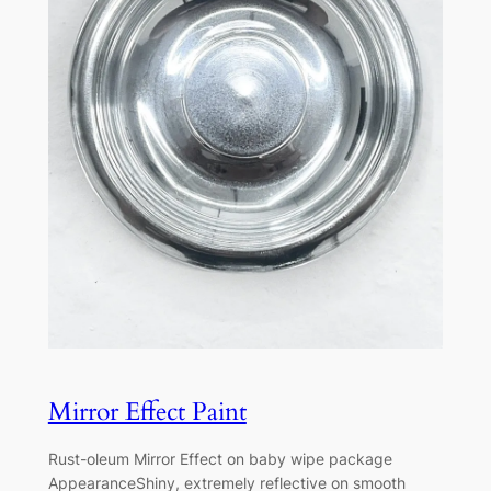
Mirror Effect Paint
Rust-oleum Mirror Effect on baby wipe package
AppearanceShiny, extremely reflective on smooth