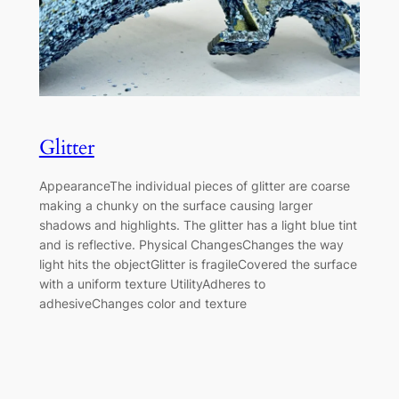
Glitter
AppearanceThe individual pieces of glitter are coarse
making a chunky on the surface causing larger
shadows and highlights. The glitter has a light blue tint
and is reflective. Physical ChangesChanges the way
light hits the objectGlitter is fragileCovered the surface
with a uniform texture UtilityAdheres to
adhesiveChanges color and texture