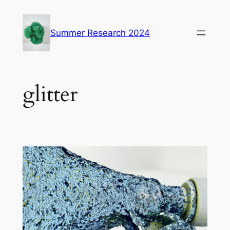
Skip
to
Summer Research 2024
content
glitter