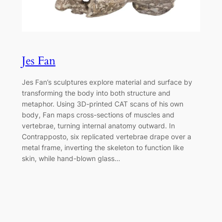
Jes Fan
Jes Fan’s sculptures explore material and surface by
transforming the body into both structure and
metaphor. Using 3D-printed CAT scans of his own
body, Fan maps cross-sections of muscles and
vertebrae, turning internal anatomy outward. In
Contrapposto, six replicated vertebrae drape over a
metal frame, inverting the skeleton to function like
skin, while hand-blown glass…