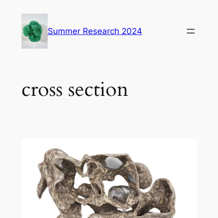
Skip
to
Summer Research 2024
content
cross section