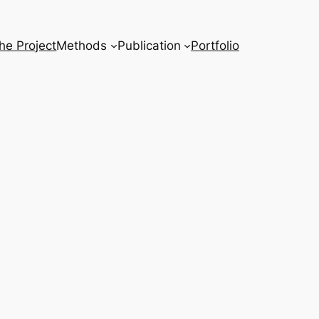
he Project
Methods
Publication
Portfolio