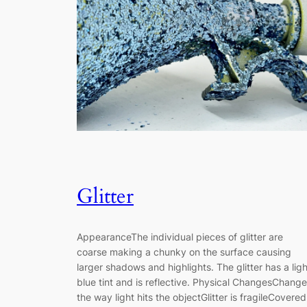
Glitter
AppearanceThe individual pieces of glitter are
coarse making a chunky on the surface causing
larger shadows and highlights. The glitter has a ligh
blue tint and is reflective. Physical ChangesChang
the way light hits the objectGlitter is fragileCovered