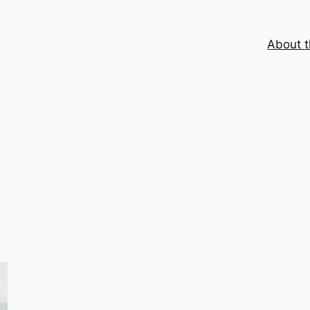
About t