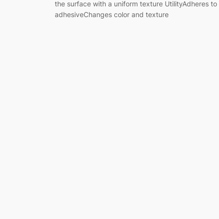
the surface with a uniform texture UtilityAdheres to
adhesiveChanges color and texture