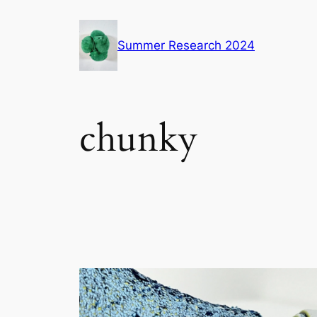
Skip
to
Summer Research 2024
content
chunky