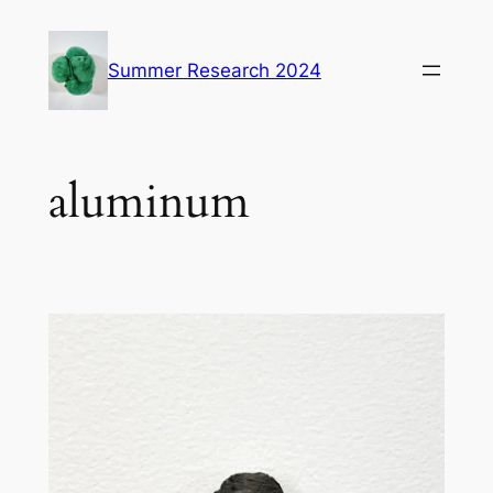
Skip
to
Summer Research 2024
content
aluminum