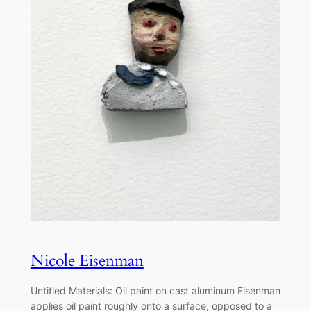
Nicole Eisenman
Untitled Materials: Oil paint on cast aluminum Eisenman
applies oil paint roughly onto a surface, opposed to a